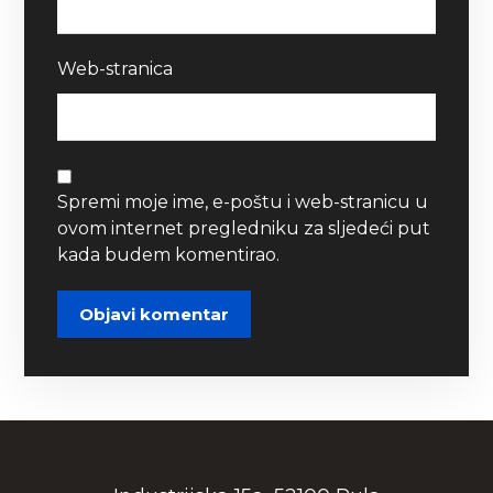
Web-stranica
Spremi moje ime, e-poštu i web-stranicu u
ovom internet pregledniku za sljedeći put
kada budem komentirao.
Objavi komentar