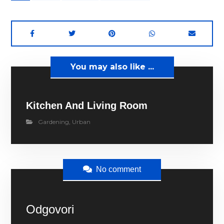
You may also like ...
Kitchen And Living Room
Gardening
,
Urban
No comment
Odgovori