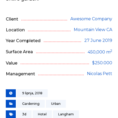
Awesome Company
Client
Mountain View CA
Location
27 June 2019
Year Completed
2
Surface Area
450,000 m
$250.000
Value
Nicolas Pett
Management
9 lipnja, 2018
Gardening
Urban
3d
Hotel
Langham