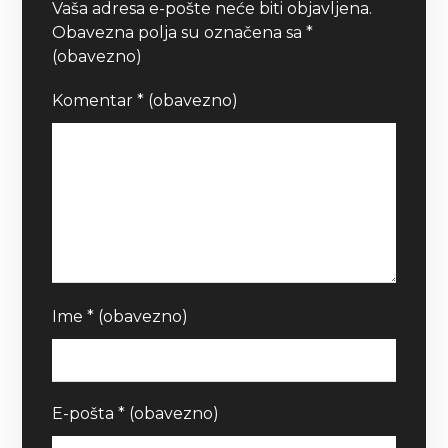
Vaša adresa e-pošte neće biti objavljena.
Obavezna polja su označena sa
*
(obavezno)
Komentar
* (obavezno)
Ime
* (obavezno)
E-pošta
* (obavezno)