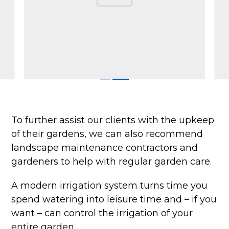
To further assist our clients with the upkeep
of their gardens, we can also recommend
landscape maintenance contractors and
gardeners to help with regular garden care.
A modern irrigation system turns time you
spend watering into leisure time and – if you
want – can control the irrigation of your
entire garden.