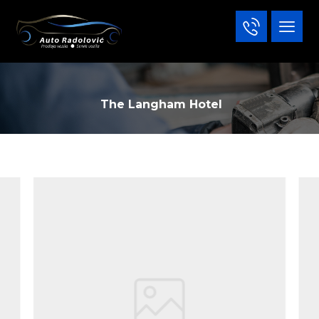
The Langham Hotel