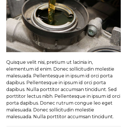
Quisque velit nisi, pretium ut lacinia in,
elementum id enim. Donec sollicitudin molestie
malesuada. Pellentesque in ipsum id orci porta
dapibus. Pellentesque in ipsum id orci porta
dapibus. Nulla porttitor accumsan tincidunt. Sed
porttitor lectus nibh. Pellentesque in ipsum id orci
porta dapibus. Donec rutrum congue leo eget
malesuada. Donec sollicitudin molestie
malesuada. Nulla porttitor accumsan tincidunt.