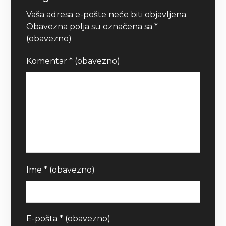
Vaša adresa e-pošte neće biti objavljena.
Obavezna polja su označena sa
*
(obavezno)
Komentar
* (obavezno)
Ime
* (obavezno)
E-pošta
* (obavezno)