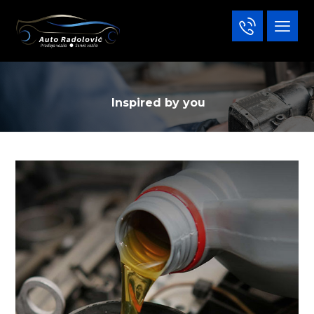
Inspired by you