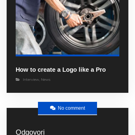
How to create a Logo like a Pro
Interview
,
News
No comment
Odgovori