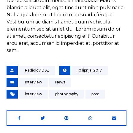
Donec sollicitudin molestie malesuada. Mauris
blandit aliquet elit, eget tincidunt nibh pulvinar a.
Nulla quis lorem ut libero malesuada feugiat.
Vestibulum ac diam sit amet quam vehicula
elementum sed sit amet dui. Lorem ipsum dolor
sit amet, consectetur adipiscing elit. Curabitur
arcu erat, accumsan id imperdiet et, porttitor at
sem.
RadioloviDSE
10 lipnja, 2017
Interview
News
interview
photography
post