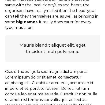
same with the local ciders/ales and beers, the
organisers have really nailed it on the head, you
can tell they themselves are, as well as bringing in
some
big names
, it really does cater for every
type music fan.
Mauris blandit aliquet elit, eget
tincidunt nibh pulvinar a.
Cras ultricies ligula sed magna dictum porta.
Lorem ipsum dolor sit amet, consectetur
adipiscing elit. Curabitur arcu erat, accumsan id
imperdiet et, porttitor at sem. Donec rutrum
congue leo eget malesuada. Curabitur non nulla
sit amet nisl tempus convallis quis ac lectus.