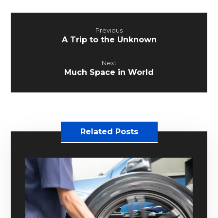
Previous
A Trip to the Unknown
Next
Much Space in World
Related Posts