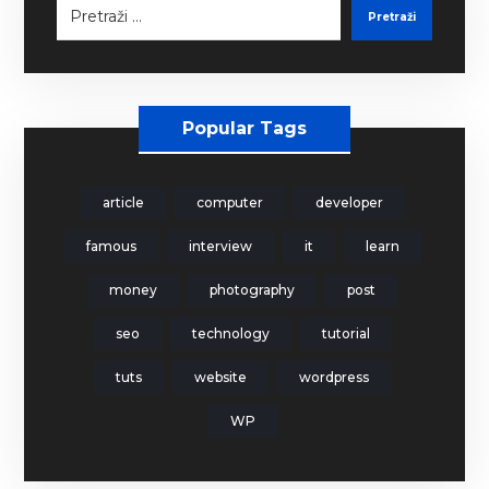
Pretraži
Popular Tags
article
computer
developer
famous
interview
it
learn
money
photography
post
seo
technology
tutorial
tuts
website
wordpress
WP