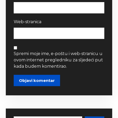
Web-stranica
Spremi moje ime, e-poštu i web-stranicu u
ovom internet pregledniku za sljedeći put
kada budem komentirao.
Objavi komentar