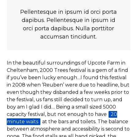
Pellentesque in ipsum id orci porta
dapibus. Pellentesque in ipsum id
orci porta dapibus. Nulla porttitor
accumsan tincidunt.
In the beautiful surroundings of Upcote Farm in
Cheltenham, 2000 Trees festival is a gem of a find
if you’ve been lucky enough…I found this festival
in 2008 when ‘Reuben’ were due to headline, but
even though they disbanded a few weeks prior to
the festival, us fans still decided to turn up, and
boy am I glad I did… Being a small sized 5000
capacity festival, but not enough to have
20
minute waits
at the bars and toilets. The balance
between atmosphere and accessibility is second to
none. The food stalls are all hand picked, the