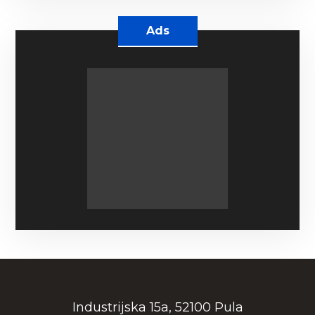
Ads
Industrijska 15a, 52100 Pula