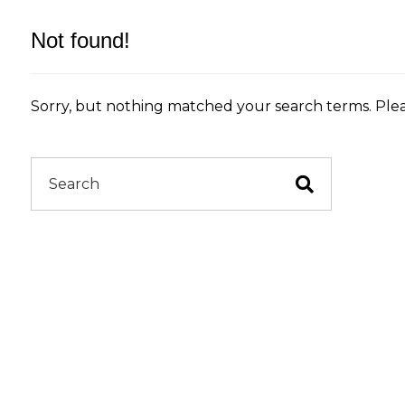
Not found!
Sorry, but nothing matched your search terms. Plea