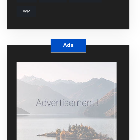
WP
Ads