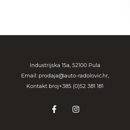
Industrijska 15a, 52100 Pula
Email: prodaja@auto-radolovic.hr,
Kontakt broj+385 (0)52 381 181