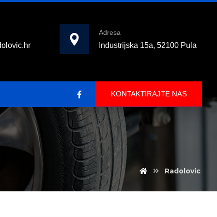
Adresa
olovic.hr
Industrijska 15a, 52100 Pula
KONTAKTIRAJTE NAS
Radolovic