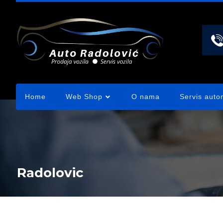
Home
Web Shop
O nama
Servis auto
Radolovic