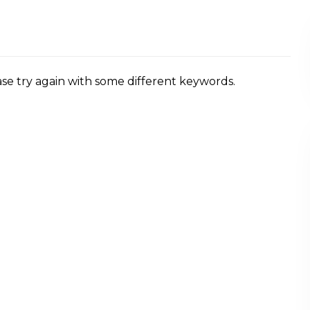
se try again with some different keywords.