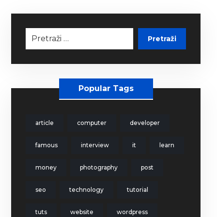
Pretraži
Popular Tags
article
computer
developer
famous
interview
it
learn
money
photography
post
seo
technology
tutorial
tuts
website
wordpress