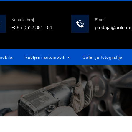
Kontakt broj
Email
+385 (0)52 381 181
prodaja@auto-rad
mobila
Rabljeni automobili
Galerija fotografija